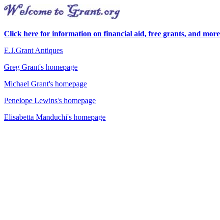
Click here for information on financial aid, free grants, and more
E.J.Grant Antiques
Greg Grant's homepage
Michael Grant's homepage
Penelope Lewins's homepage
Elisabetta Manduchi's homepage